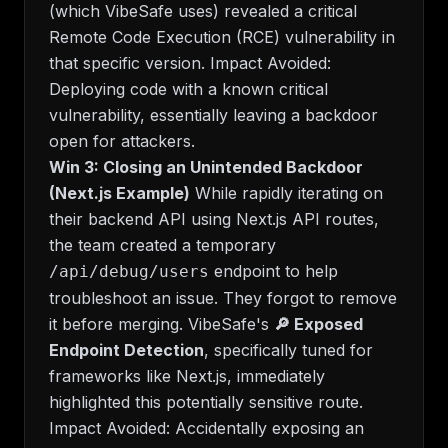
(which VibeSafe uses) revealed a critical
Remote Code Execution (RCE) vulnerability in
that specific version.
Impact Avoided:
Deploying code with a known critical
vulnerability, essentially leaving a backdoor
open for attackers.
Win 3: Closing an Unintended Backdoor
(Next.js Example)
While rapidly iterating on
their backend API using Next.js API routes,
the team created a temporary
endpoint to help
/api/debug/users
troubleshoot an issue. They forgot to remove
it before merging. VibeSafe's
🔎 Exposed
Endpoint Detection
, specifically tuned for
frameworks like Next.js, immediately
highlighted this potentially sensitive route.
Impact Avoided:
Accidentally exposing an