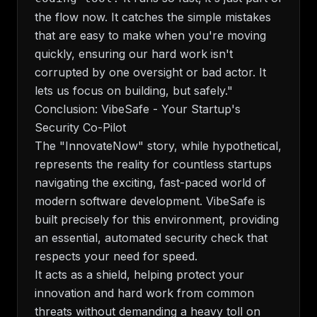
the flow now. It catches the simple mistakes
that are easy to make when you're moving
quickly, ensuring our hard work isn't
corrupted by one oversight or bad actor. It
lets us focus on building, but safely."
Conclusion: VibeSafe - Your Startup's
Security Co-Pilot
The "InnovateNow" story, while hypothetical,
represents the reality for countless startups
navigating the exciting, fast-paced world of
modern software development. VibeSafe is
built precisely for this environment, providing
an essential, automated security check that
respects your need for speed.
It acts as a shield, helping protect your
innovation and hard work from common
threats without demanding a heavy toll on