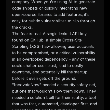
company. When you're using AI to generate
code snippets or quickly integrating new
open-source libraries to add features, it's
easy for subtle vulnerabilities to slip through
the cracks.
The fear is real. A single leaked API key
found on GitHub, a simple Cross-Site
Scripting (XSS) flaw allowing user accounts
to be compromised, or a critical vulnerability
in an overlooked dependency – any of these
could shatter user trust, lead to costly
downtime, and potentially kill the startup
before it even gets off the ground.
"InnovateNow" needed a security safety net,
but one that wouldn't slow them down. They
needed a solution built for their reality: a tool
that was fast, automated, developer-first, and