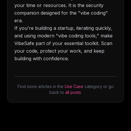
your time or resources. It is the security
companion designed for the "vibe coding"
era.
If you're building a startup, iterating quickly,
and using modern "vibe coding tools," make
VibeSafe part of your essential toolkit. Scan
your code, protect your work, and keep
building with confidence.
Find more articles in the
Use Case
category or go
back to
all posts
.