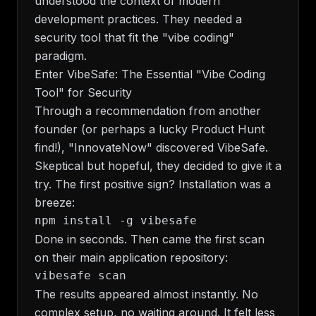
understood the context of modern
development practices. They needed a
security tool that fit the "vibe coding"
paradigm.
Enter VibeSafe: The Essential "Vibe Coding
Tool" for Security
Through a recommendation from another
founder (or perhaps a lucky Product Hunt
find!), "InnovateNow" discovered VibeSafe.
Skeptical but hopeful, they decided to give it a
try. The first positive sign? Installation was a
breeze:
Done in seconds. Then came the first scan
on their main application repository:
The results appeared almost instantly. No
complex setup, no waiting around. It felt less