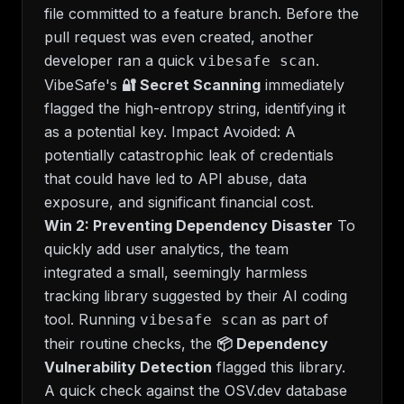
file committed to a feature branch. Before the
pull request was even created, another
developer ran a quick
.
vibesafe scan
VibeSafe's
🔐 Secret Scanning
immediately
flagged the high-entropy string, identifying it
as a potential key.
Impact Avoided:
A
potentially catastrophic leak of credentials
that could have led to API abuse, data
exposure, and significant financial cost.
Win 2: Preventing Dependency Disaster
To
quickly add user analytics, the team
integrated a small, seemingly harmless
tracking library suggested by their AI coding
tool. Running
as part of
vibesafe scan
their routine checks, the
📦 Dependency
Vulnerability Detection
flagged this library.
A quick check against the OSV.dev database