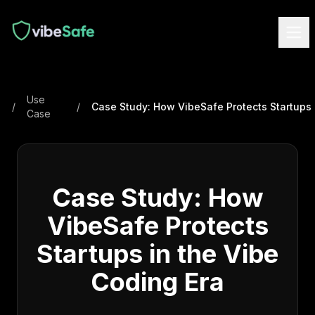
Use
/
/
Case
Case Study: How
VibeSafe Protects
Startups in the Vibe
Coding Era