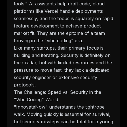
tools." AI assistants help draft code, cloud
platforms like Vercel handle deployments
seamlessly, and the focus is squarely on rapid
feature development to achieve product-
market fit. They are the epitome of a team
thriving in the "vibe coding" era.
Like many startups, their primary focus is
building and iterating. Security is definitely on
their radar, but with limited resources and the
pressure to move fast, they lack a dedicated
security engineer or extensive security
protocols.
The Challenge: Speed vs. Security in the
"Vibe Coding" World
"InnovateNow" understands the tightrope
walk. Moving quickly is essential for survival,
but security missteps can be fatal for a young