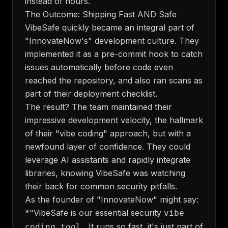
instead of hours.
The Outcome: Shipping Fast AND Safe
VibeSafe quickly became an integral part of
"InnovateNow's" development culture. They
implemented it as a pre-commit hook to catch
issues automatically before code even
reached the repository, and also ran scans as
part of their deployment checklist.
The result? The team maintained their
impressive development velocity, the hallmark
of their "vibe coding" approach, but with a
newfound layer of confidence. They could
leverage AI assistants and rapidly integrate
libraries, knowing VibeSafe was watching
their back for common security pitfalls.
As the founder of "InnovateNow" might say:
*"VibeSafe is our essential security
vibe
It runs so fast, it's just part of
coding tool.