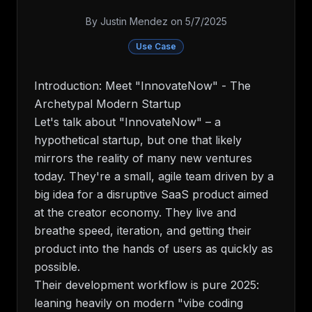
By
Justin Mendez
on
5/7/2025
Use Case
Introduction: Meet "InnovateNow" - The
Archetypal Modern Startup
Let's talk about "InnovateNow" – a
hypothetical startup, but one that likely
mirrors the reality of many new ventures
today. They're a small, agile team driven by a
big idea for a disruptive SaaS product aimed
at the creator economy. They live and
breathe speed, iteration, and getting their
product into the hands of users as quickly as
possible.
Their development workflow is pure 2025:
leaning heavily on modern "vibe coding