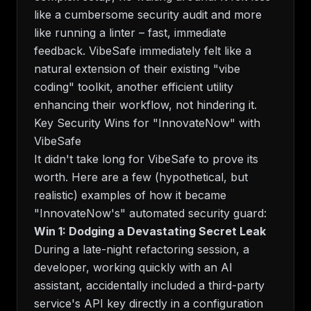
like a cumbersome security audit and more
like running a linter – fast, immediate
feedback. VibeSafe immediately felt like a
natural extension of their existing "vibe
coding" toolkit, another efficient utility
enhancing their workflow, not hindering it.
Key Security Wins for "InnovateNow" with
VibeSafe
It didn't take long for VibeSafe to prove its
worth. Here are a few (hypothetical, but
realistic) examples of how it became
"InnovateNow's" automated security guard:
Win 1: Dodging a Devastating Secret Leak
During a late-night refactoring session, a
developer, working quickly with an AI
assistant, accidentally included a third-party
service's API key directly in a configuration