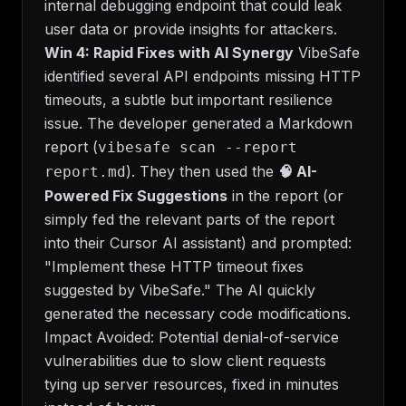
internal debugging endpoint that could leak
user data or provide insights for attackers.
Win 4: Rapid Fixes with AI Synergy
VibeSafe
identified several API endpoints missing HTTP
timeouts, a subtle but important resilience
issue. The developer generated a Markdown
report (
vibesafe scan --report
). They then used the
🧠 AI-
report.md
Powered Fix Suggestions
in the report (or
simply fed the relevant parts of the report
into their Cursor AI assistant) and prompted:
"Implement these HTTP timeout fixes
suggested by VibeSafe." The AI quickly
generated the necessary code modifications.
Impact Avoided:
Potential denial-of-service
vulnerabilities due to slow client requests
tying up server resources, fixed in minutes